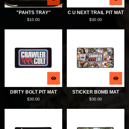
"PAHTS TRAY"
C U NEXT TRAIL PIT MAT
$
10.00
$
30.00
DIRTY BOLT PIT MAT
STICKER BOMB MAT
$
30.00
$
30.00