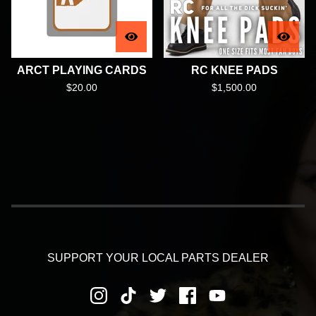
ARCT PLAYING CARDS
RC KNEE PADS
$
20.00
$
1,500.00
SUPPORT YOUR LOCAL PARTS DEALER