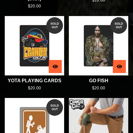
$
18.00
$
20.00
SOLD
SOLD
OUT
OUT
YOTA PLAYING CARDS
GO FISH
$
20.00
$
20.00
SOLD
OUT