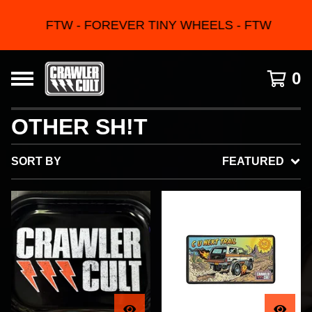
FTW - FOREVER TINY WHEELS - FTW
0
OTHER SH!T
SORT BY
FEATURED