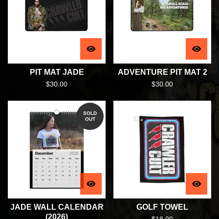
PIT MAT JADE
ADVENTURE PIT MAT 2
$
30.00
$
30.00
SOLD
OUT
JADE WALL CALENDAR
GOLF TOWEL
(2026)