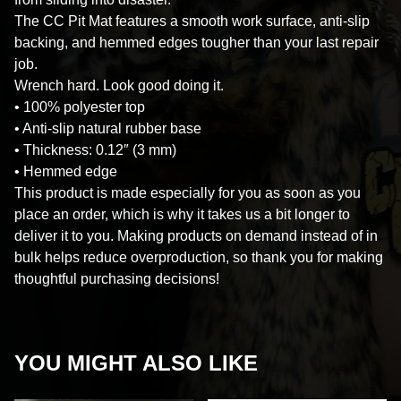
The CC Pit Mat features a smooth work surface, anti-slip
backing, and hemmed edges tougher than your last repair
job.
Wrench hard. Look good doing it.
• 100% polyester top
• Anti-slip natural rubber base
• Thickness: 0.12″ (3 mm)
• Hemmed edge
This product is made especially for you as soon as you
place an order, which is why it takes us a bit longer to
deliver it to you. Making products on demand instead of in
bulk helps reduce overproduction, so thank you for making
thoughtful purchasing decisions!
YOU MIGHT ALSO LIKE