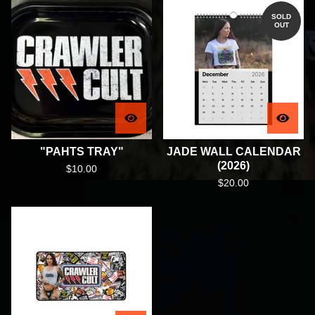
SOLD
OUT
"PAHTS TRAY"
JADE WALL CALENDAR
(2026)
$
10.00
$
20.00