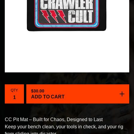
QTY
$
30.00
ADD TO CART
CC Pit Mat – Built for Chaos, Designed to Last
Keep your bench clean, your tools in check, and your rig
from sliding into disaster.