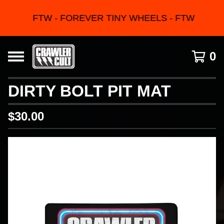
FTW - FOREVER TINY WHEELS - FTW
0
DIRTY BOLT PIT MAT
$
30.00