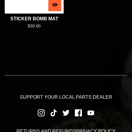
STICKER BOMB MAT
$
30.00
SUPPORT YOUR LOCAL PARTS DEALER
RETURNS AND REFUNDS
PRIVACY POLICY