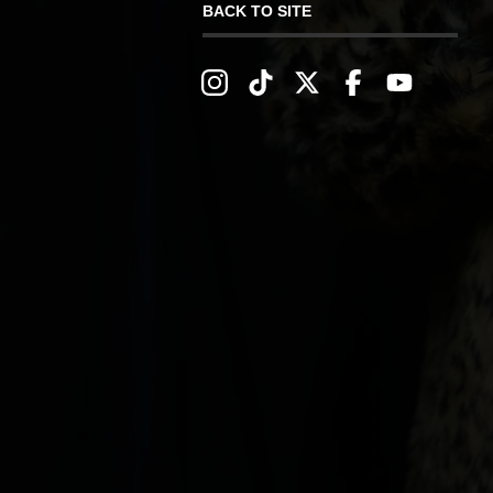
BACK TO SITE