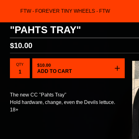
FTW - FOREVER TINY WHEELS - FTW
F
"PAHTS TRAY"
$
10.00
QTY
$
10.00
ADD TO CART
The new CC "Pahts Tray"
Hold hardware, change, even the Devils lettuce.
18+