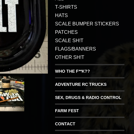
T-SHIRTS
HATS
SCALE BUMPER STICKERS
PATCHES
SCALE SH!T
FLAGS/BANNERS
OTHER SH!T
WHO THE F**K??
ADVENTURE RC TRUCKS
SEX, DRUGS & RADIO CONTROL
FARM FEST
CONTACT