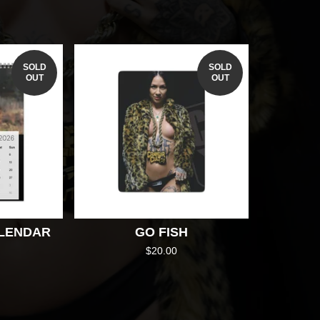
SOLD
SOLD
OUT
OUT
ALENDAR
GO FISH
$
20.00