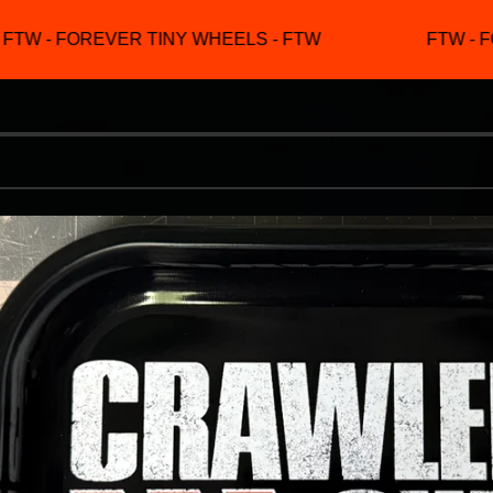
TW - FOREVER TINY WHEELS - FTW
FTW - FO