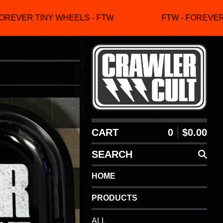
REVER TINY WHEELS - FTW
FTW - FOREVER T
CART
0
$
0.00
SEARCH
HOME
PRODUCTS
ALL