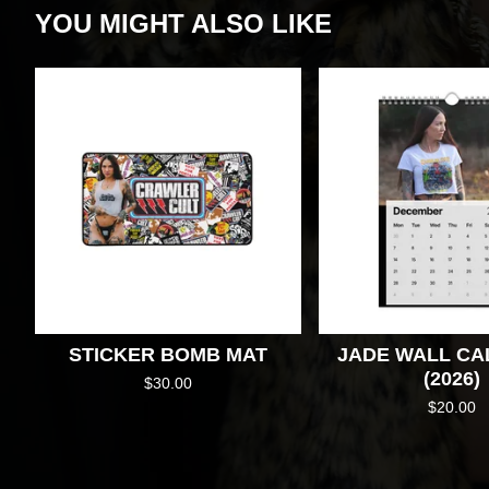
YOU MIGHT ALSO LIKE
STICKER BOMB MAT
JADE WALL C
(2026)
$
30.00
$
20.00