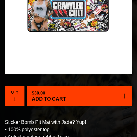
QTY
$
30.00
ADD TO CART
Sticker Bomb Pit Mat with Jade? Yup!
• 100% polyester top
• Anti-slip natural rubber base