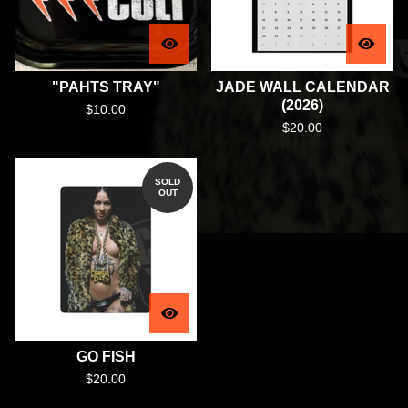
"PAHTS TRAY"
JADE WALL CALENDAR
(2026)
$
10.00
$
20.00
SOLD
OUT
GO FISH
$
20.00