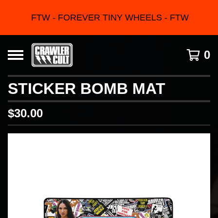
FTW - FOREVER TINY WHEELS - FTW
0
STICKER BOMB MAT
$
30.00