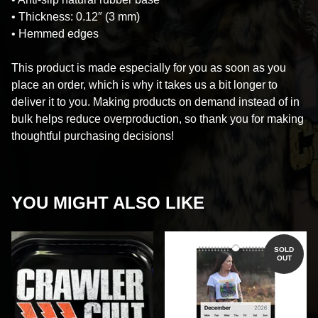
• Thickness: 0.12″ (3 mm)
• Hemmed edges
This product is made especially for you as soon as you
place an order, which is why it takes us a bit longer to
deliver it to you. Making products on demand instead of in
bulk helps reduce overproduction, so thank you for making
thoughtful purchasing decisions!
YOU MIGHT ALSO LIKE
SOLD
OUT