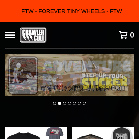
FTW - FOREVER TINY WHEELS - FTW
0