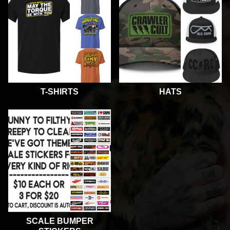
T-SHIRTS
HATS
SCALE BUMPER