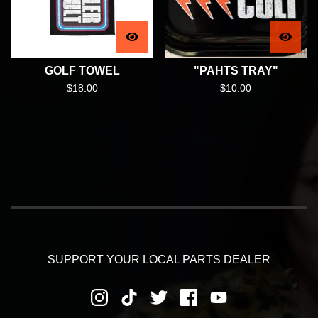
GOLF TOWEL
"PAHTS TRAY"
$
18.00
$
10.00
SUPPORT YOUR LOCAL PARTS DEALER