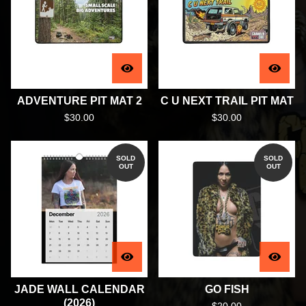
ADVENTURE PIT MAT 2
C U NEXT TRAIL PIT MAT
$
30.00
$
30.00
SOLD
SOLD
OUT
OUT
JADE WALL CALENDAR
GO FISH
(2026)