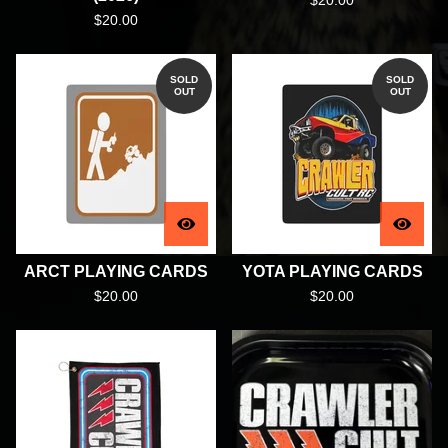
$
20.00
$
20.00
SOLD
SOLD
OUT
OUT
ARCT PLAYING CARDS
YOTA PLAYING CARDS
$
20.00
$
20.00