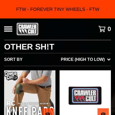
FTW - FOREVER TINY WHEELS - FTW
0
OTHER SH!T
SORT BY
PRICE (HIGH TO LOW)