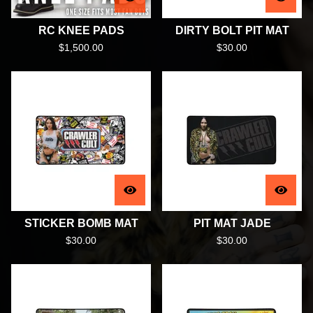
RC KNEE PADS
DIRTY BOLT PIT MAT
$
1,500.00
$
30.00
STICKER BOMB MAT
PIT MAT JADE
$
30.00
$
30.00