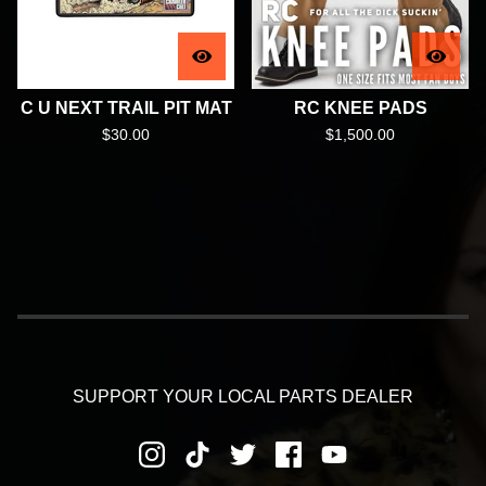
C U NEXT TRAIL PIT MAT
RC KNEE PADS
$
30.00
$
1,500.00
SUPPORT YOUR LOCAL PARTS DEALER