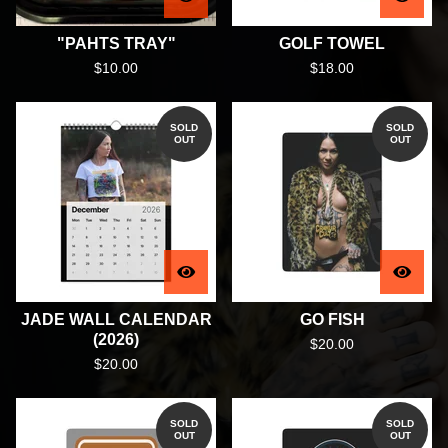
"PAHTS TRAY"
GOLF TOWEL
$
10.00
$
18.00
SOLD
SOLD
OUT
OUT
JADE WALL CALENDAR
GO FISH
(2026)
$
20.00
$
20.00
SOLD
SOLD
OUT
OUT