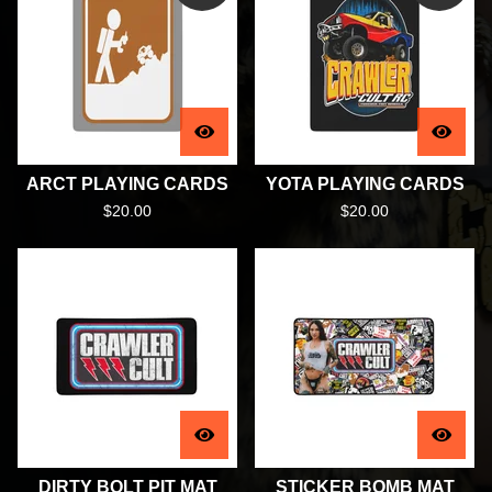
ARCT PLAYING CARDS
YOTA PLAYING CARDS
$
20.00
$
20.00
DIRTY BOLT PIT MAT
STICKER BOMB MAT