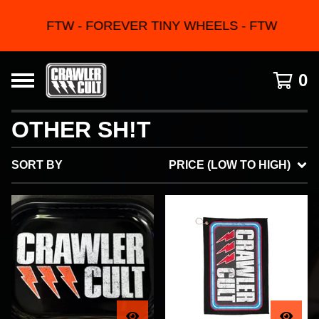
FTW - FOREVER TINY WHEELS - FTW
0
OTHER SH!T
SORT BY
PRICE (LOW TO HIGH)