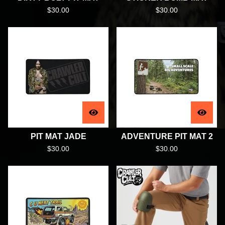
$
30.00
$
30.00
PIT MAT JADE
ADVENTURE PIT MAT 2
$
30.00
$
30.00