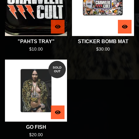
"PAHTS TRAY"
STICKER BOMB MAT
$
10.00
$
30.00
SOLD
OUT
GO FISH
$
20.00