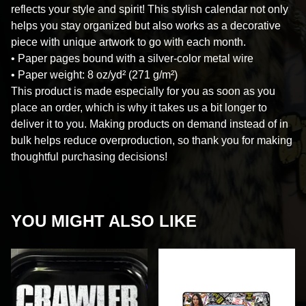
reflects your style and spirit! This stylish calendar not only
helps you stay organized but also works as a decorative
piece with unique artwork to go with each month.
• Paper pages bound with a silver-color metal wire
• Paper weight: 8 oz/yd² (271 g/m²)
This product is made especially for you as soon as you
place an order, which is why it takes us a bit longer to
deliver it to you. Making products on demand instead of in
bulk helps reduce overproduction, so thank you for making
thoughtful purchasing decisions!
YOU MIGHT ALSO LIKE