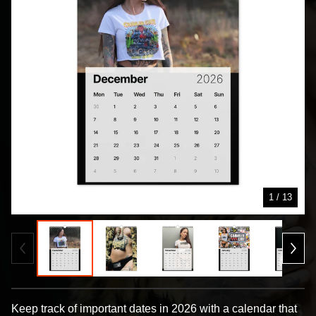
1
/ 13
Keep track of important dates in 2026 with a calendar that