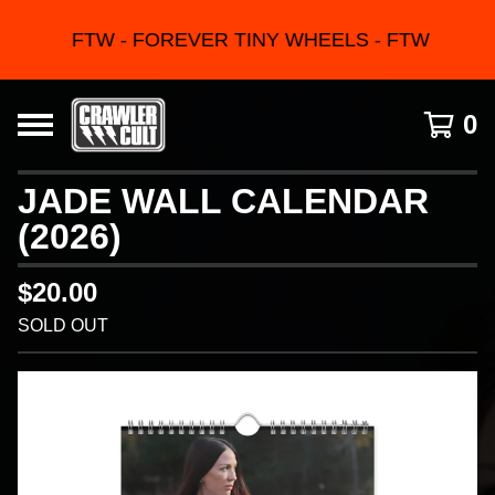
FTW - FOREVER TINY WHEELS - FTW
0
JADE WALL CALENDAR
(2026)
$
20.00
SOLD OUT