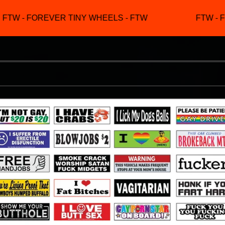
TW - FOREVER TINY WHEELS - FTW
FTW - F