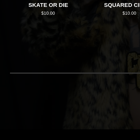
SKATE OR DIE
SQUARED C
$
10.00
$
10.00
RETU