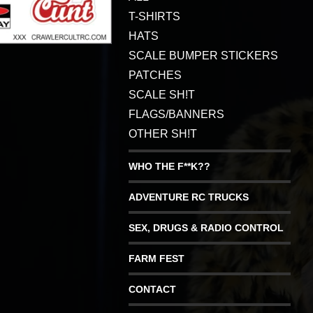
T-SHIRTS
HATS
SCALE BUMPER STICKERS
PATCHES
SCALE SH!T
FLAGS/BANNERS
OTHER SH!T
WHO THE F**K??
ADVENTURE RC TRUCKS
SEX, DRUGS & RADIO CONTROL
FARM FEST
CONTACT