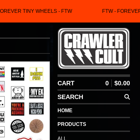
OREVER TINY WHEELS - FTW
FTW - FOREVER 
CART
0
$
0.00
SEARCH
HOME
PRODUCTS
ALL