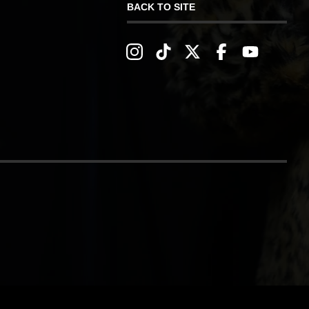
BACK TO SITE
IVERY