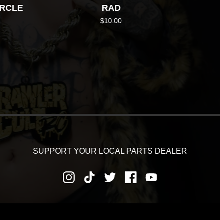
IRCLE
RAD
$
10.00
SUPPORT YOUR LOCAL PARTS DEALER
RNS AND REFUNDS
PRIVACY POLICY
SHIPPING AND DEL