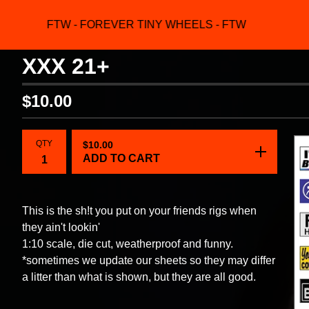
FTW - FOREVER TINY WHEELS - FTW
F
XXX 21+
$
10.00
QTY
$
10.00
ADD TO CART
This is the sh!t you put on your friends rigs when
they ain't lookin'
1:10 scale, die cut, weatherproof and funny.
*sometimes we update our sheets so they may differ
a litter than what is shown, but they are all good.