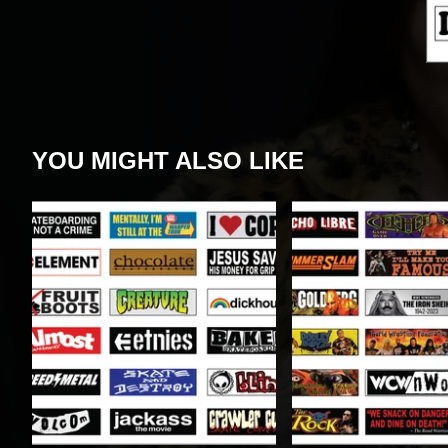
YOU MIGHT ALSO LIKE