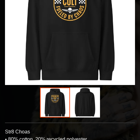
Str8 Choas
• 80% cotton, 20% recycled polyester