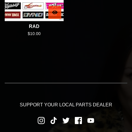
RAD
$
10.00
SUPPORT YOUR LOCAL PARTS DEALER