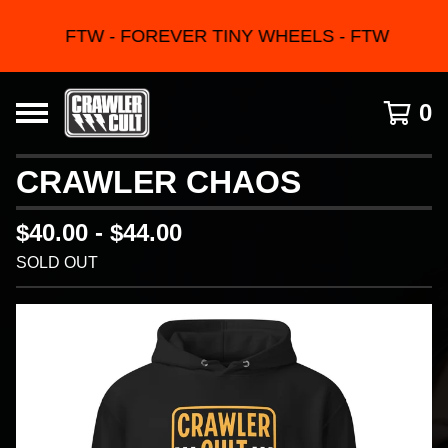
FTW - FOREVER TINY WHEELS - FTW
0
CRAWLER CHAOS
$
40.00 -
$
44.00
SOLD OUT