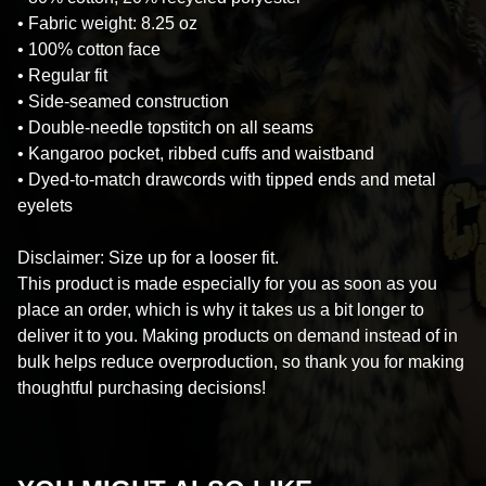
• Fabric weight: 8.25 oz
• 100% cotton face
• Regular fit
• Side-seamed construction
• Double-needle topstitch on all seams
• Kangaroo pocket, ribbed cuffs and waistband
• Dyed-to-match drawcords with tipped ends and metal
eyelets
Disclaimer: Size up for a looser fit.
This product is made especially for you as soon as you
place an order, which is why it takes us a bit longer to
deliver it to you. Making products on demand instead of in
bulk helps reduce overproduction, so thank you for making
thoughtful purchasing decisions!