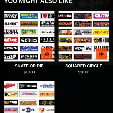
YOU MIGHT ALSO LIKE
SKATE OR DIE
SQUARED CIRCLE
$
10.00
$
10.00