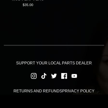
$
35.00
SUPPORT YOUR LOCAL PARTS DEALER
RETURNS AND REFUNDS
PRIVACY POLICY
SHIPPING AND DELIVERY