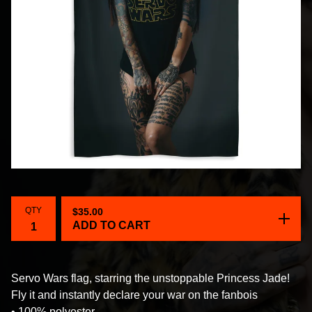
QTY
$
35.00
ADD TO CART
Servo Wars flag, starring the unstoppable Princess Jade!
Fly it and instantly declare your war on the fanbois
• 100% polyester