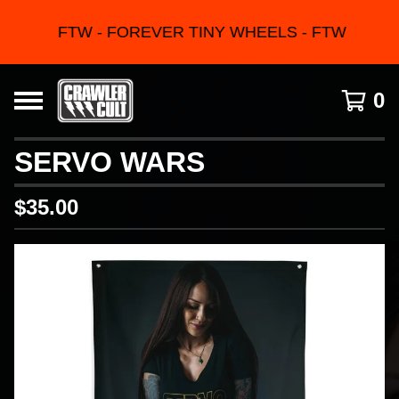
FTW - FOREVER TINY WHEELS - FTW
0
SERVO WARS
$
35.00