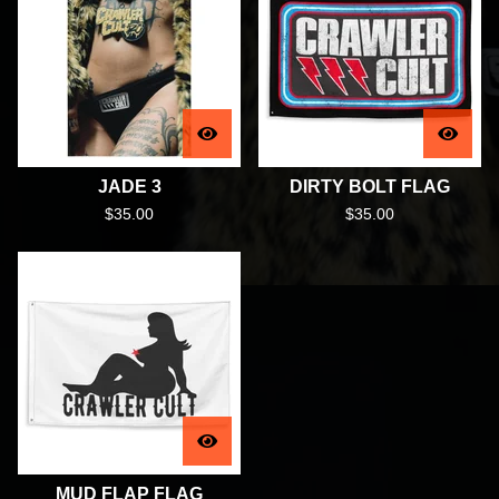
JADE 3
DIRTY BOLT FLAG
$
35.00
$
35.00
MUD FLAP FLAG