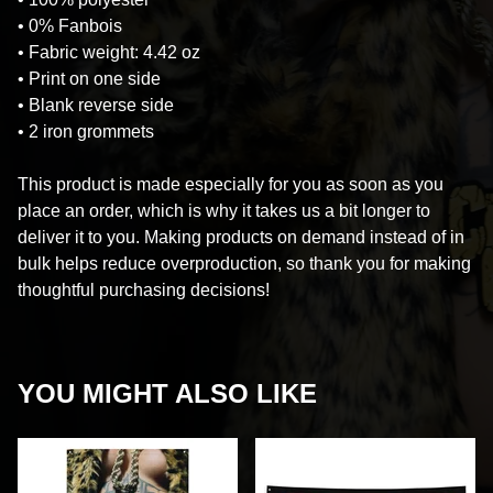
• 0% Fanbois
• Fabric weight: 4.42 oz
• Print on one side
• Blank reverse side
• 2 iron grommets
This product is made especially for you as soon as you
place an order, which is why it takes us a bit longer to
deliver it to you. Making products on demand instead of in
bulk helps reduce overproduction, so thank you for making
thoughtful purchasing decisions!
YOU MIGHT ALSO LIKE