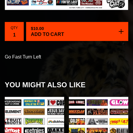
QTY
$
10.00
ADD TO CART
Go Fast Turn Left
YOU MIGHT ALSO LIKE