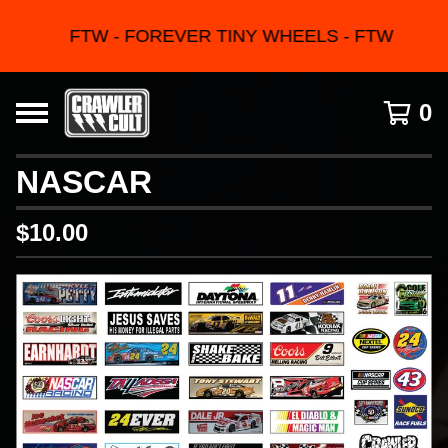
FTW - FOREVER TINY WHEELS - FTW
0
NASCAR
$
10.00