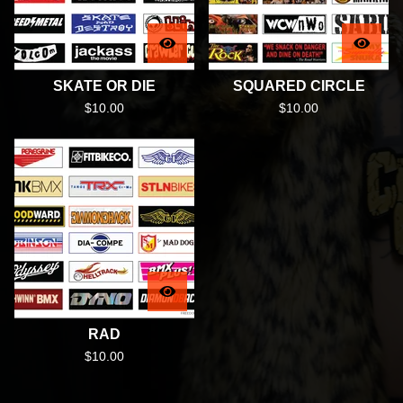
SKATE OR DIE
SQUARED CIRCLE
$
10.00
$
10.00
RAD
$
10.00