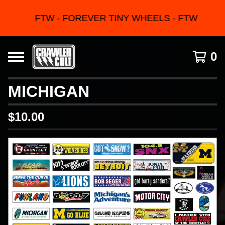
FTW - FOREVER TINY WHEELS - FTW
0
MICHIGAN
$
10.00