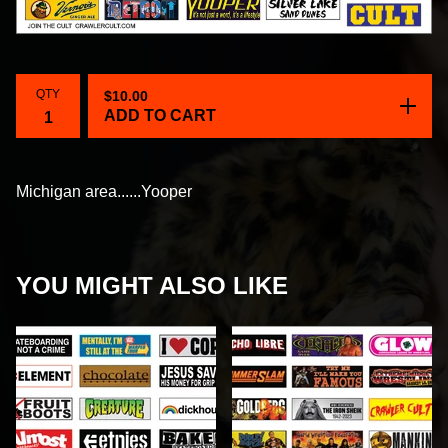
QTY
$
10.00
ADD TO CART
Michigan area......Yooper
YOU MIGHT ALSO LIKE