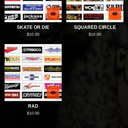
SKATE OR DIE
SQUARED CIRCLE
$
10.00
$
10.00
RAD
$
10.00