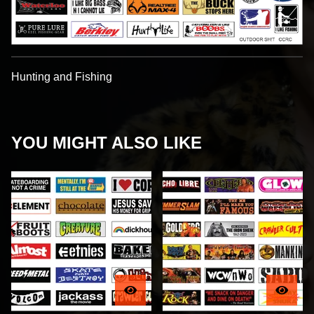
Hunting and Fishing
YOU MIGHT ALSO LIKE