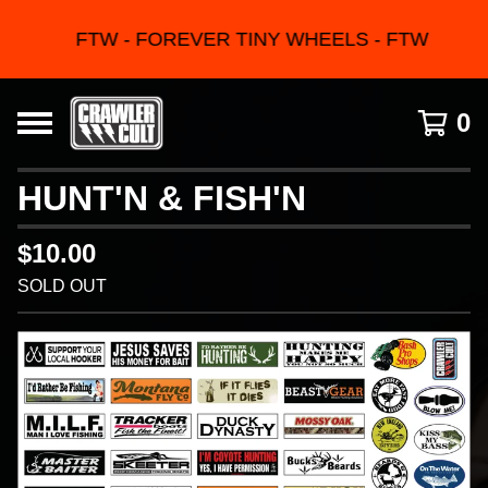
FTW - FOREVER TINY WHEELS - FTW
0
HUNT'N & FISH'N
$
10.00
SOLD OUT