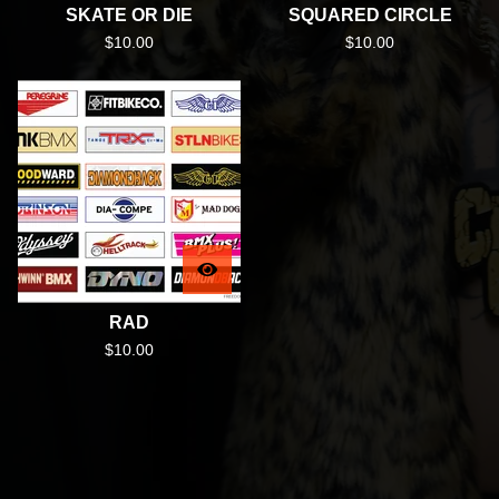
SKATE OR DIE
SQUARED CIRCLE
$
10.00
$
10.00
RAD
$
10.00