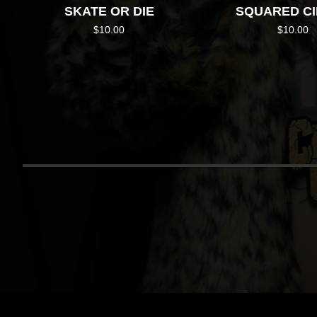
SKATE OR DIE
SQUARED C
$
10.00
$
10.00
RETU