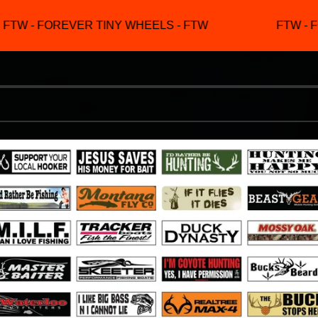
TW - FOREVER TINY WHEELS - FTW
FTW - F