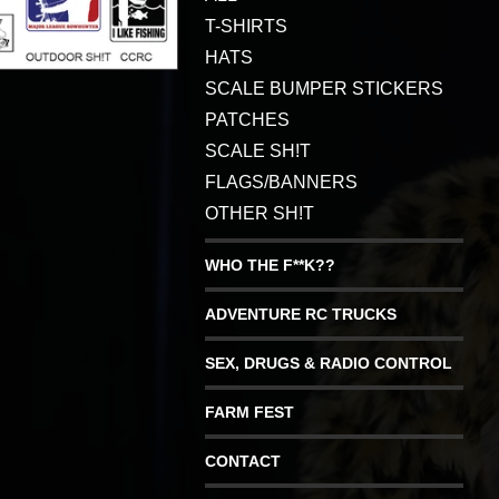
T-SHIRTS
HATS
SCALE BUMPER STICKERS
PATCHES
SCALE SH!T
FLAGS/BANNERS
OTHER SH!T
WHO THE F**K??
ADVENTURE RC TRUCKS
SEX, DRUGS & RADIO CONTROL
FARM FEST
CONTACT