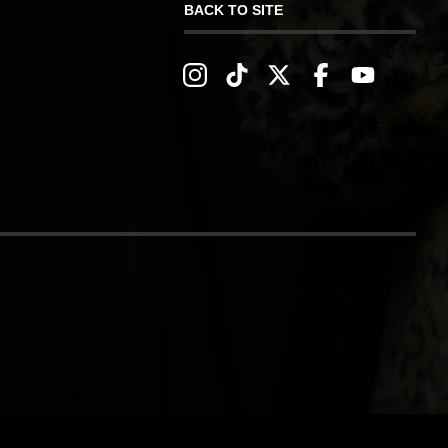
BACK TO SITE
IVERY