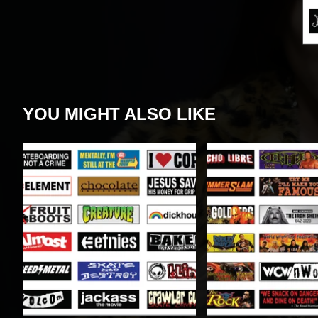
YOU MIGHT ALSO LIKE