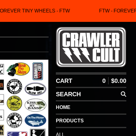
OREVER TINY WHEELS - FTW
FTW - FOREVER 
CART
0
$
0.00
SEARCH
HOME
PRODUCTS
ALL