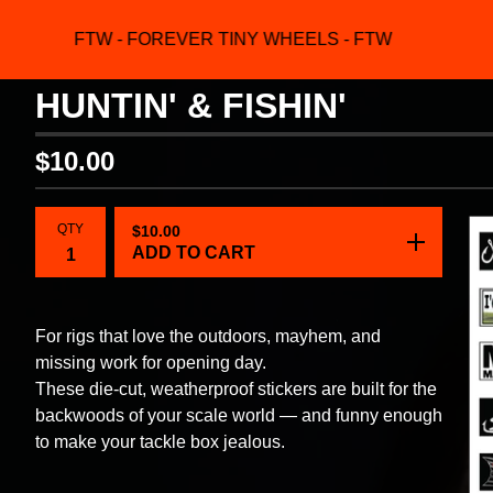
FTW - FOREVER TINY WHEELS - FTW
F
HUNTIN' & FISHIN'
$
10.00
QTY
$
10.00
ADD TO CART
For rigs that love the outdoors, mayhem, and
missing work for opening day.
These die-cut, weatherproof stickers are built for the
backwoods of your scale world — and funny enough
to make your tackle box jealous.