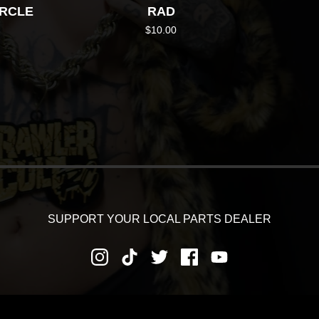
IRCLE
RAD
$
10.00
SUPPORT YOUR LOCAL PARTS DEALER
RNS AND REFUNDS
PRIVACY POLICY
SHIPPING AND DEL