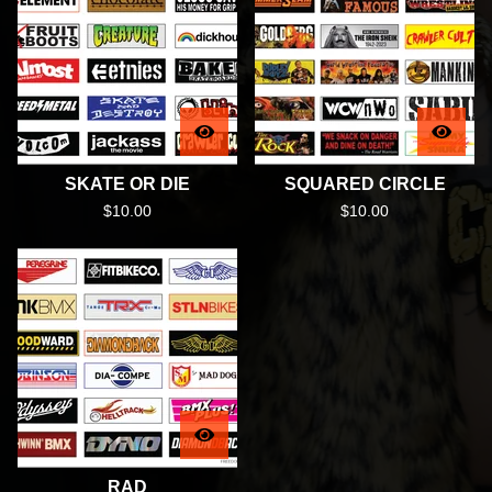
SKATE OR DIE
SQUARED CIRCLE
$
10.00
$
10.00
RAD