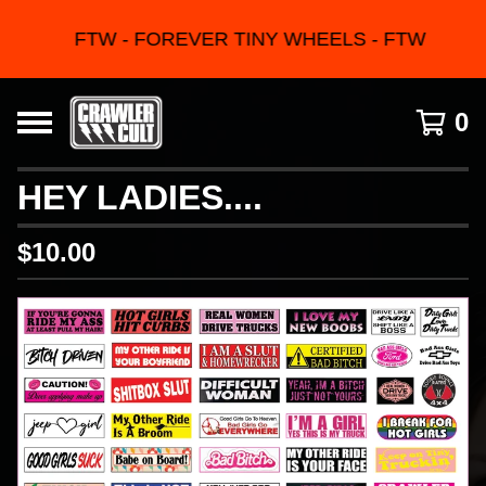
FTW - FOREVER TINY WHEELS - FTW
0
HEY LADIES....
$
10.00