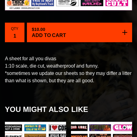
QTY
$
10.00
ADD TO CART
A sheet for all you divas
1:10 scale, die cut, weatherproof and funny.
*sometimes we update our sheets so they may differ a litter
than what is shown, but they are all good.
YOU MIGHT ALSO LIKE