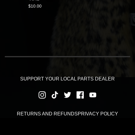
$
10.00
SUPPORT YOUR LOCAL PARTS DEALER
RETURNS AND REFUNDS
PRIVACY POLICY
SHIPPING AND DELIVERY