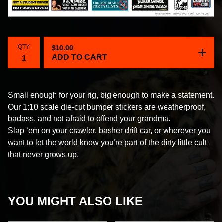
QTY
$
10.00
ADD TO CART
Small enough for your rig, big enough to make a statement.
Our 1:10 scale die-cut bumper stickers are weatherproof,
badass, and not afraid to offend your grandma.
Slap ‘em on your crawler, basher drift car, or wherever you
want to let the world know you’re part of the dirty little cult
that never grows up.
YOU MIGHT ALSO LIKE