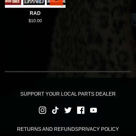
RAD
$
10.00
SUPPORT YOUR LOCAL PARTS DEALER
RETURNS AND REFUNDS
PRIVACY POLICY