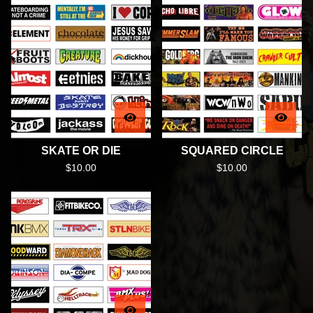
SKATE OR DIE
SQUARED CIRCLE
$
10.00
$
10.00