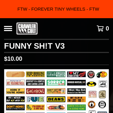
FTW - FOREVER TINY WHEELS - FTW
0
FUNNY SH!T V3
$
10.00