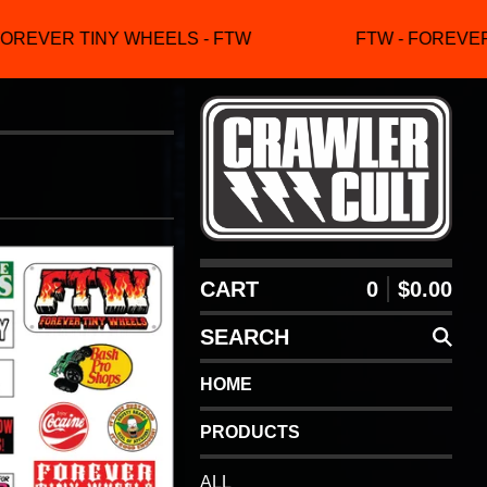
OREVER TINY WHEELS - FTW
FTW - FOREVER 
CART
0
$
0.00
SEARCH
HOME
PRODUCTS
ALL