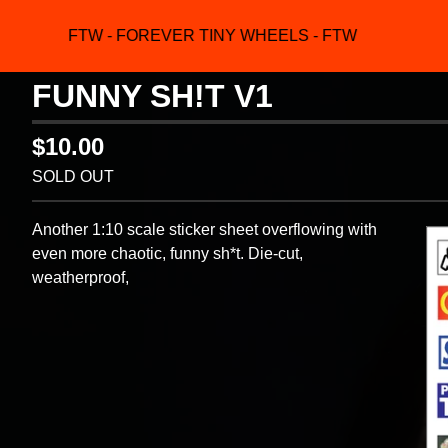
FTW - FOREVER TINY WHEELS - FTW
FUNNY SH!T V1
$
10.00
SOLD OUT
Another 1:10 scale sticker sheet overflowing with
even more chaotic, funny sh*t. Die-cut,
weatherproof,