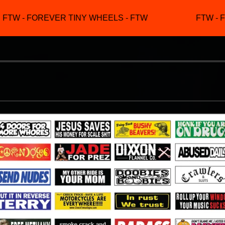
FTW - FOREVER TINY WHEELS - FTW
FTW - F