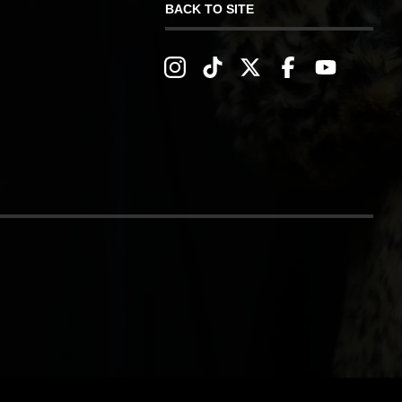
BACK TO SITE
IVERY