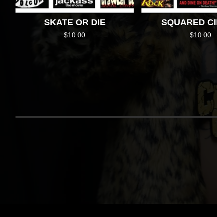
SKATE OR DIE
SQUARED C
$
10.00
$
10.00
RETU