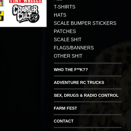
T-SHIRTS
HATS
SCALE BUMPER STICKERS
PATCHES
SCALE SH!T
FLAGS/BANNERS
OTHER SH!T
WHO THE F**K??
ADVENTURE RC TRUCKS
SEX, DRUGS & RADIO CONTROL
FARM FEST
CONTACT