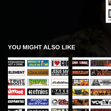
YOU MIGHT ALSO LIKE