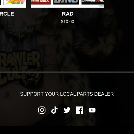
IRCLE
RAD
$
10.00
SUPPORT YOUR LOCAL PARTS DEALER
RNS AND REFUNDS
PRIVACY POLICY
SHIPPING AND DEL