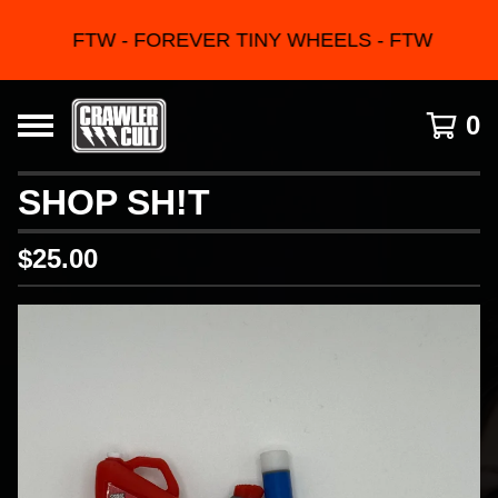
FTW - FOREVER TINY WHEELS - FTW
0
SHOP SH!T
$
25.00