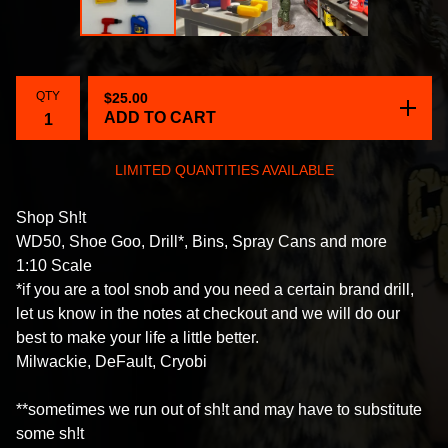
QTY
$
25.00
ADD TO CART
LIMITED QUANTITIES AVAILABLE
Shop Sh!t
WD50, Shoe Goo, Drill*, Bins, Spray Cans and more
1:10 Scale
*if you are a tool snob and you need a certain brand drill,
let us know in the notes at checkout and we will do our
best to make your life a little better.
Milwackie, DeFault, Cryobi
**sometimes we run out of sh!t and may have to substitute
some sh!t