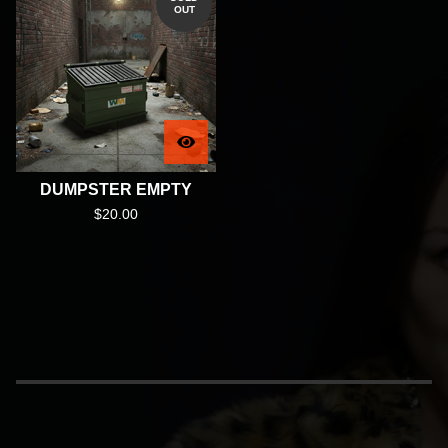
OUT
DUMPSTER EMPTY
$
20.00