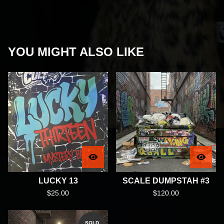
YOU MIGHT ALSO LIKE
LUCKY 13
SCALE DUMPSTAH #3
$
25.00
$
120.00
SOLD