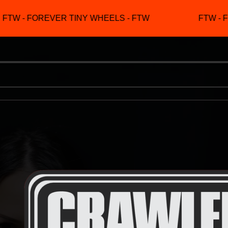
TW - FOREVER TINY WHEELS - FTW
FTW - F