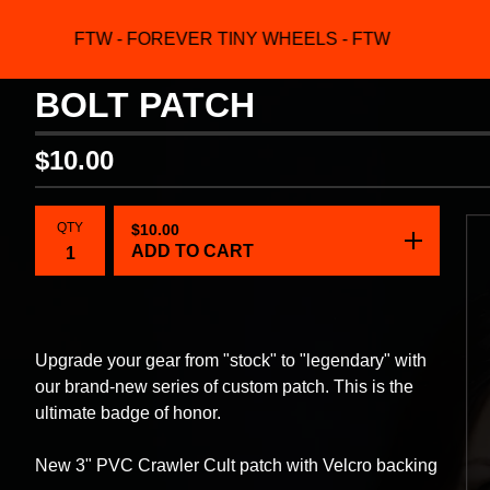
FTW - FOREVER TINY WHEELS - FTW
F
BOLT PATCH
$
10.00
QTY
$
10.00
ADD TO CART
Upgrade your gear from "stock" to "legendary" with
our brand-new series of custom patch. This is the
ultimate badge of honor.
New 3" PVC Crawler Cult patch with Velcro backing