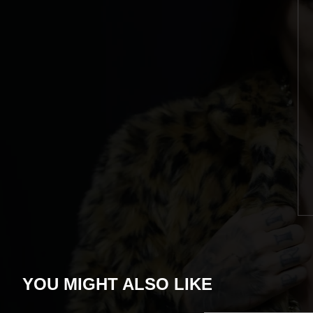
YOU MIGHT ALSO LIKE