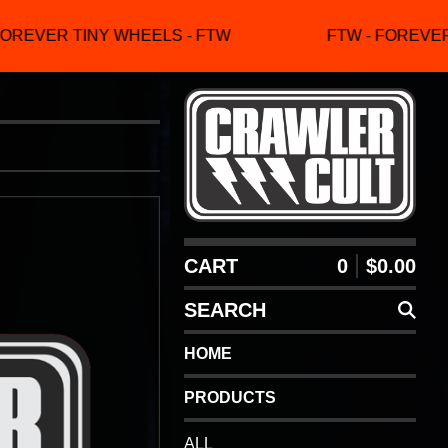
OREVER TINY WHEELS - FTW
FTW - FOREVER 
CART
0
$
0.00
SEARCH
HOME
PRODUCTS
ALL