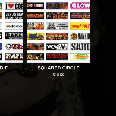
DIE
SQUARED CIRCLE
$
10.00