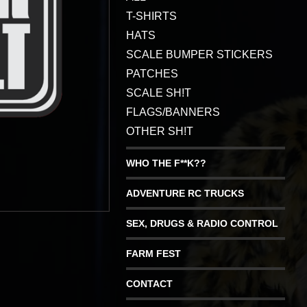
T-SHIRTS
HATS
SCALE BUMPER STICKERS
PATCHES
SCALE SH!T
FLAGS/BANNERS
OTHER SH!T
WHO THE F**K??
ADVENTURE RC TRUCKS
SEX, DRUGS & RADIO CONTROL
FARM FEST
CONTACT