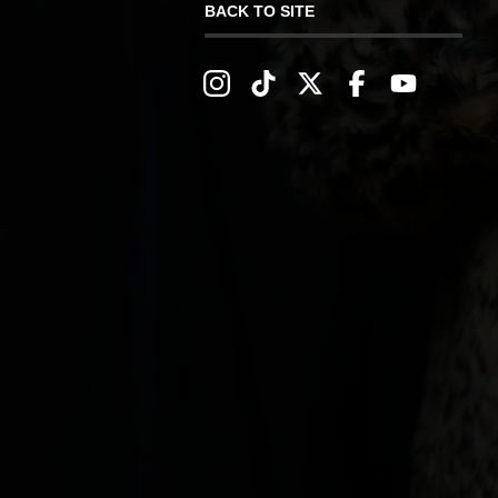
BACK TO SITE