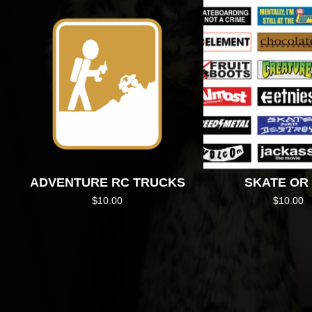
ADVENTURE RC TRUCKS
SKATE OR 
$
10.00
$
10.00