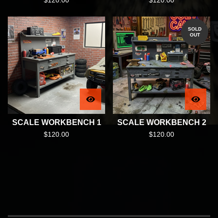
$
120.00
$
120.00
SOLD
OUT
SCALE WORKBENCH 1
SCALE WORKBENCH 2
$
120.00
$
120.00