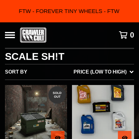
FTW - FOREVER TINY WHEELS - FTW
0
SCALE SH!T
SORT BY
PRICE (LOW TO HIGH)
SOLD
OUT