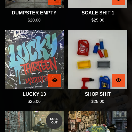
DUMPSTER EMPTY
SCALE SH!T 1
$
20.00
$
25.00
LUCKY 13
SHOP SH!T
$
25.00
$
25.00
SOLD
OUT