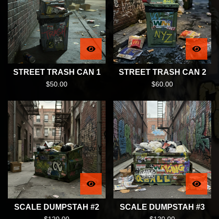
STREET TRASH CAN 1
STREET TRASH CAN 2
$
50.00
$
60.00
SCALE DUMPSTAH #2
SCALE DUMPSTAH #3