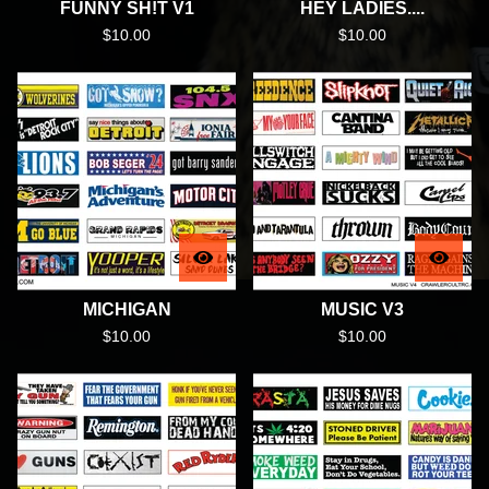
FUNNY SH!T V1
HEY LADIES....
$
10.00
$
10.00
MICHIGAN
MUSIC V3
$
10.00
$
10.00