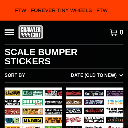
FTW - FOREVER TINY WHEELS - FTW
0
SCALE BUMPER
STICKERS
SORT BY
DATE (OLD TO NEW)