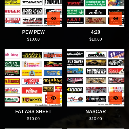
PEW PEW
4:20
$
10.00
$
10.00
FAT ASS SHEET
NASCAR
$
10.00
$
10.00