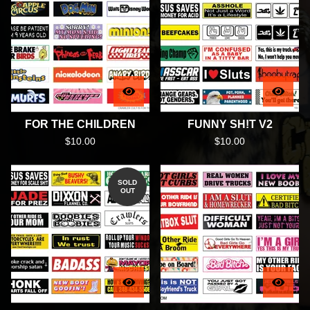
FOR THE CHILDREN
FUNNY SH!T V2
$
10.00
$
10.00
SOLD
OUT