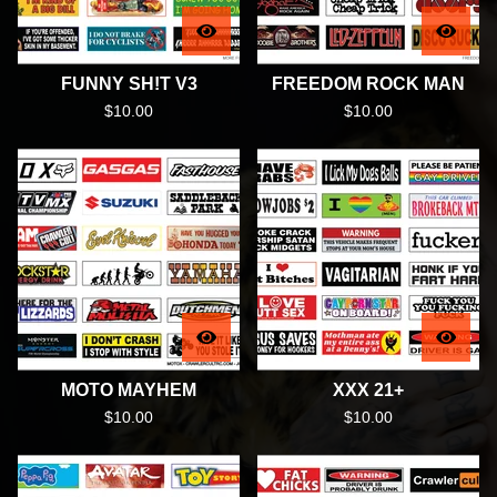
FUNNY SH!T V3
FREEDOM ROCK MAN
$
10.00
$
10.00
MOTO MAYHEM
XXX 21+
$
10.00
$
10.00