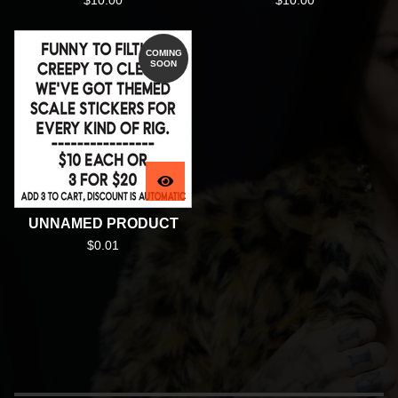
$
10.00
$
10.00
COMING
SOON
UNNAMED PRODUCT
$
0.01