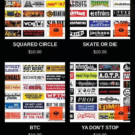
SQUARED CIRCLE
SKATE OR DIE
$
10.00
$
10.00
BTC
YA DON'T STOP