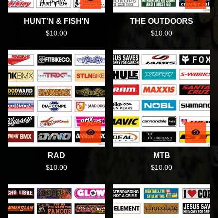
HUNT'N & FISH'N
THE OUTDOORS
$
10.00
$
10.00
RAD
MTB
$
10.00
$
10.00