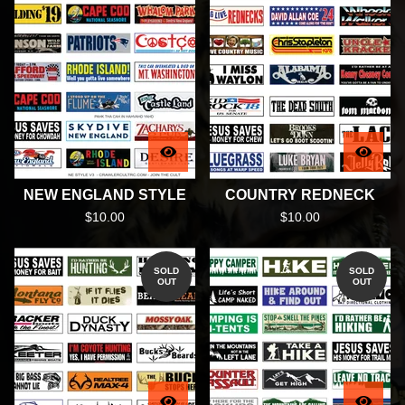
NEW ENGLAND STYLE
COUNTRY REDNECK
$
10.00
$
10.00
SOLD
SOLD
OUT
OUT