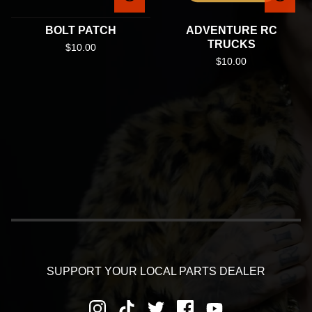
BOLT PATCH
ADVENTURE RC
TRUCKS
$
10.00
$
10.00
SUPPORT YOUR LOCAL PARTS DEALER