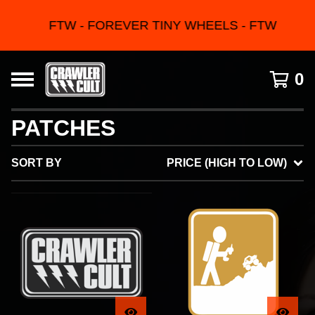
FTW - FOREVER TINY WHEELS - FTW
0
PATCHES
SORT BY
PRICE (HIGH TO LOW)