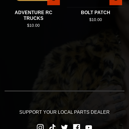
ADVENTURE RC
BOLT PATCH
TRUCKS
$
10.00
$
10.00
SUPPORT YOUR LOCAL PARTS DEALER