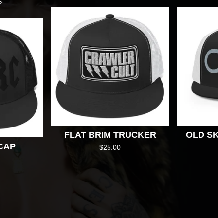
S
FLAT BRIM TRUCKER
OLD SK
CAP
$
25.00