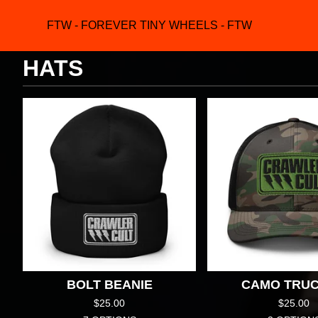
FTW - FOREVER TINY WHEELS - FTW
F
HATS
BOLT BEANIE
CAMO TRU
$
25.00
$
25.00