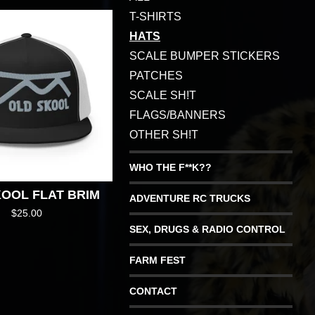
T-SHIRTS
HATS
SCALE BUMPER STICKERS
PATCHES
SCALE SH!T
FLAGS/BANNERS
OTHER SH!T
WHO THE F**K??
OOL FLAT BRIM
ADVENTURE RC TRUCKS
$
25.00
SEX, DRUGS & RADIO CONTROL
FARM FEST
CONTACT