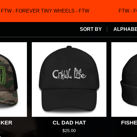
TW - FOREVER TINY WHEELS - FTW
FTW - F
SORT BY
ALPHABET
CKER
CL DAD HAT
FISH
$
25.00