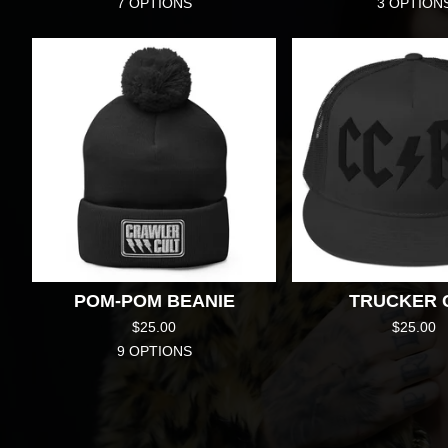
7 OPTIONS
3 OPTION
POM-POM BEANIE
TRUCKER 
$
25.00
$
25.00
9 OPTIONS