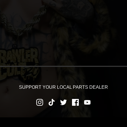
SUPPORT YOUR LOCAL PARTS DEALER
RNS AND REFUNDS
PRIVACY POLICY
SHIPPING AND DEL