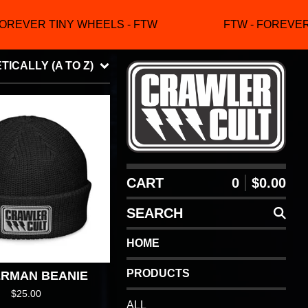
OREVER TINY WHEELS - FTW
FTW - FOREVER 
ICALLY (A TO Z)
CART
0
$
0.00
SEARCH
HOME
PRODUCTS
ERMAN BEANIE
$
25.00
ALL