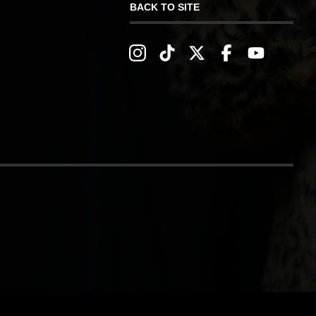
BACK TO SITE
IVERY