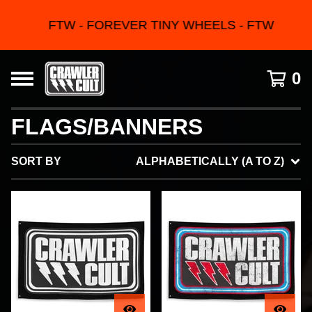
FTW - FOREVER TINY WHEELS - FTW
0
FLAGS/BANNERS
SORT BY
ALPHABETICALLY (A TO Z)