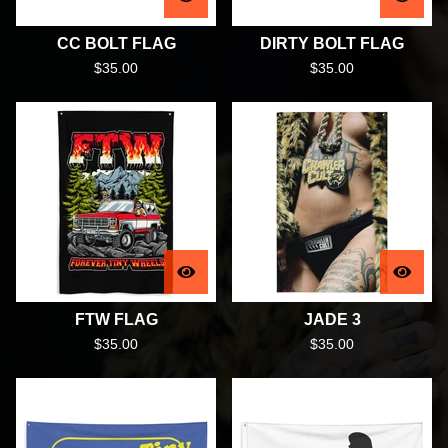
CC BOLT FLAG
DIRTY BOLT FLAG
$
35.00
$
35.00
FTW FLAG
JADE 3
$
35.00
$
35.00