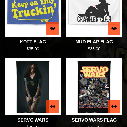
KOTT FLAG
MUD FLAP FLAG
$
35.00
$
35.00
SERVO WARS
SERVO WARS FLAG